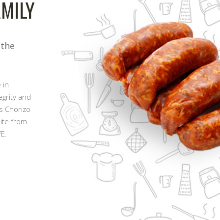
MILY
 the
 in
egrity and
s Chorizo
pite from
E.