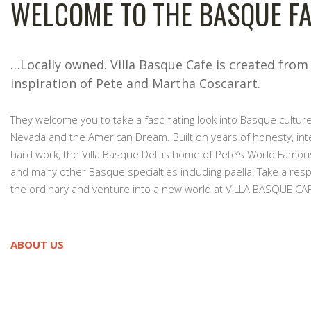
WELCOME TO THE BASQUE FA
…Locally owned. Villa Basque Cafe is created from
inspiration of Pete and Martha Coscarart.
They welcome you to take a fascinating look into Basque culture
Nevada and the American Dream. Built on years of honesty, int
hard work, the Villa Basque Deli is home of Pete’s World Famou
and many other Basque specialties including paella! Take a res
the ordinary and venture into a new world at VILLA BASQUE CAF
ABOUT US