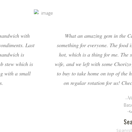
 sandwich with
What an amazing gem in the C
condiments. Last
something for everyone. The food 
 sandwich is
hot, which is a thing for me. The
mb stew which is
wife, and we left with some Chorizo 
ng with a small
to buy to take home on top of the 
s.
on regular rotation for us! Chec
Sea
Spanis