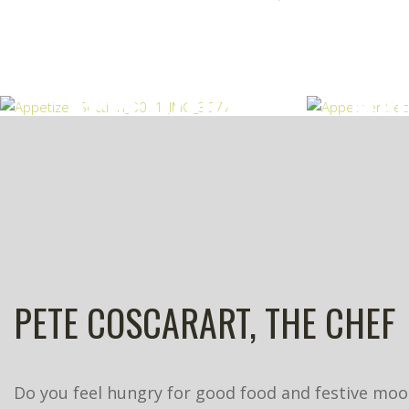
APPETIZERS
MAI
PETE COSCARART, THE CHEF
Do you feel hungry for good food and festive mood,