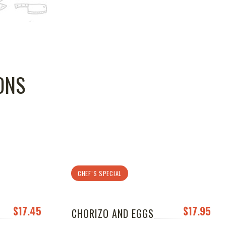
ONS
CHEF’S SPECIAL
$17.45
$17.95
CHORIZO AND EGGS