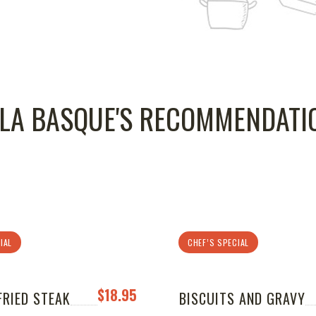
LLA BASQUE'S RECOMMENDATI
IAL
CHEF’S SPECIAL
$18.95
FRIED STEAK
BISCUITS AND GRAVY