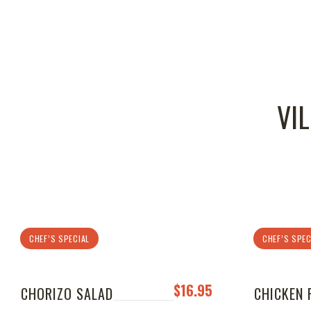
VI
CHEF’S SPECIAL
CHEF’S SPEC
$16.95
CHORIZO SALAD
CHICKEN 