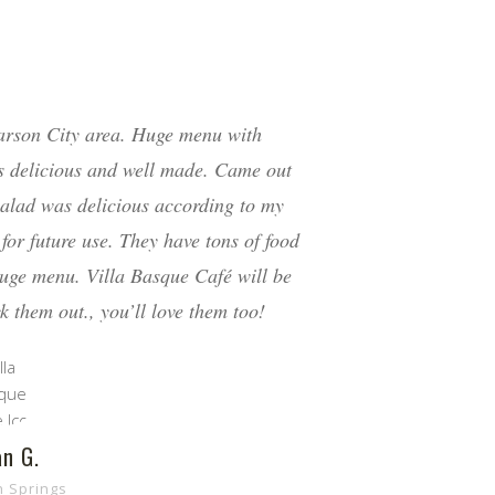
arson City area. Huge menu with
is delicious and well made. Came out
 salad was delicious according to my
for future use. They have tons of food
huge menu. Villa Basque Café will be
k them out., you’ll love them too!
n G.
h Springs