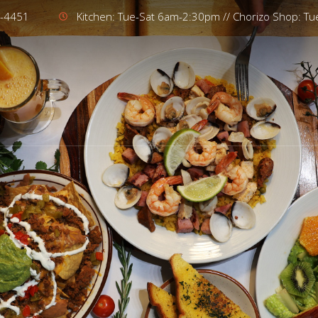
4-4451
Kitchen: Tue-Sat 6am-2:30pm // Chorizo Shop: T