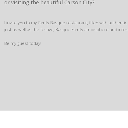
or visiting the beautiful Carson City?
I invite you to my family Basque restaurant, filled with authenti
just as well as the festive, Basque Family atmosphere and interi
Be my guest today!