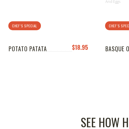
And Eggs
CHEF’S SPECIAL
CHEF’S SPEC
$18.95
POTATO PATATA
BASQUE 
SEE HOW H