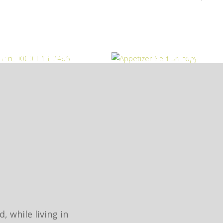
N COURSES
DESSER
 while living in