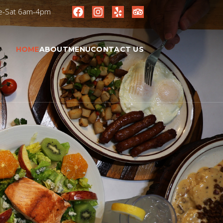
ue-Sat 6am-4pm
HOME
ABOUT
MENU
CONTACT US