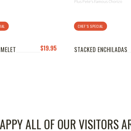
Plus Pete's Famous Chorizo
IAL
CHEF’S SPECIAL
$19.95
OMELET
STACKED ENCHILADAS
APPY ALL OF OUR VISITORS A