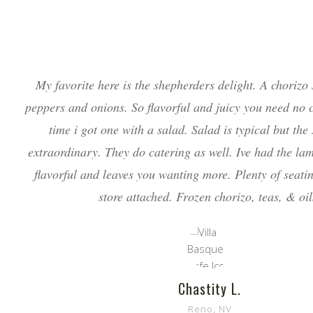
My favorite here is the shepherders delight. A chorizo
peppers and onions. So flavorful and juicy you need no 
time i got one with a salad. Salad is typical but the
extraordinary. They do catering as well. Ive had the la
flavorful and leaves you wanting more. Plenty of seati
store attached. Frozen chorizo, teas, & oil
Chastity L.
Reno, NV