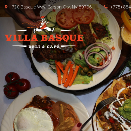
730 Basque Way, Carson City, NV 89706
(775) 88