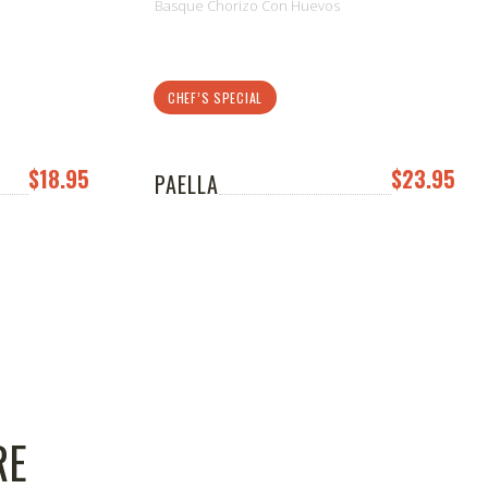
Basque Chorizo Con Huevos
CHEF’S SPECIAL
$18.95
$23.95
PAELLA
RE