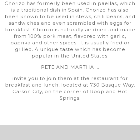
Chorizo has formerly been used in paellas, which
is a traditional dish in Spain. Chorizo has also
been known to be used in stews, chili beans, and
sandwiches and even scrambled with eggs for
breakfast. Chorizo is naturally air dried and made
from 100% pork meat, flavored with garlic,
paprika and other spices. It is usually fried or
grilled. A unique taste which has become
popular in the United States.
PETE AND MARTHA …
invite you to join them at the restaurant for
breakfast and lunch, located at 730 Basque Way,
Carson City, on the corner of Roop and Hot
Springs.