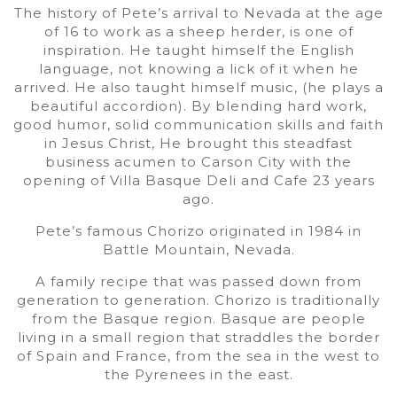
The history of Pete’s arrival to Nevada at the age
of 16 to work as a sheep herder, is one of
inspiration. He taught himself the English
language, not knowing a lick of it when he
arrived. He also taught himself music, (he plays a
beautiful accordion). By blending hard work,
good humor, solid communication skills and faith
in Jesus Christ, He brought this steadfast
business acumen to Carson City with the
opening of Villa Basque Deli and Cafe 23 years
ago.
Pete’s famous Chorizo originated in 1984 in
Battle Mountain, Nevada.
A family recipe that was passed down from
generation to generation. Chorizo is traditionally
from the Basque region. Basque are people
living in a small region that straddles the border
of Spain and France, from the sea in the west to
the Pyrenees in the east.