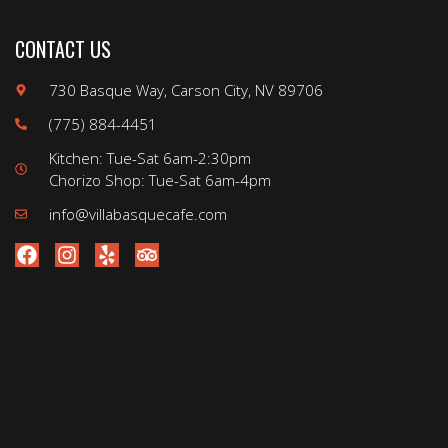
CONTACT US
730 Basque Way, Carson City, NV 89706
(775) 884-4451
Kitchen: Tue-Sat 6am-2:30pm
Chorizo Shop: Tue-Sat 6am-4pm
info@villabasquecafe.com