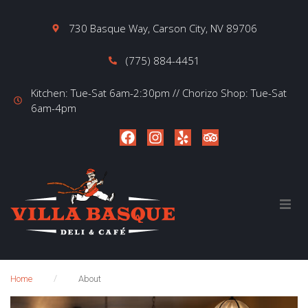
730 Basque Way, Carson City, NV 89706
(775) 884-4451
Kitchen: Tue-Sat 6am-2:30pm // Chorizo Shop: Tue-Sat
6am-4pm
Home
About
/
Home
About