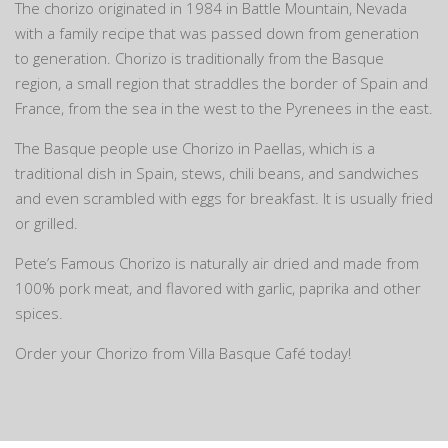
The chorizo originated in 1984 in Battle Mountain, Nevada
with a family recipe that was passed down from generation
to generation. Chorizo is traditionally from the Basque
region, a small region that straddles the border of Spain and
France, from the sea in the west to the Pyrenees in the east.
The Basque people use Chorizo in Paellas, which is a
traditional dish in Spain, stews, chili beans, and sandwiches
and even scrambled with eggs for breakfast. It is usually fried
or grilled.
Pete’s Famous Chorizo is naturally air dried and made from
100% pork meat, and flavored with garlic, paprika and other
spices.
Order your Chorizo from Villa Basque Café today!