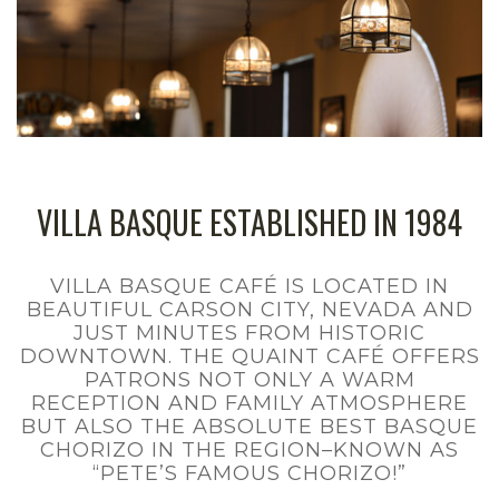
Menu
Contact us
VILLA BASQUE ESTABLISHED IN 1984
VILLA BASQUE CAFÉ IS LOCATED IN
BEAUTIFUL CARSON CITY, NEVADA AND
JUST MINUTES FROM HISTORIC
DOWNTOWN. THE QUAINT CAFÉ OFFERS
PATRONS NOT ONLY A WARM
RECEPTION AND FAMILY ATMOSPHERE
BUT ALSO THE ABSOLUTE BEST BASQUE
CHORIZO IN THE REGION–KNOWN AS
“PETE’S FAMOUS CHORIZO!”