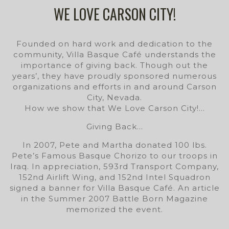
WE LOVE CARSON CITY!
Founded on hard work and dedication to the
community, Villa Basque Café understands the
importance of giving back. Though out the
years’, they have proudly sponsored numerous
organizations and efforts in and around Carson
City, Nevada.
How we show that We Love Carson City!…
Giving Back…
In 2007, Pete and Martha donated 100 lbs.
Pete’s Famous Basque Chorizo to our troops in
Iraq. In appreciation, 593rd Transport Company,
152nd Airlift Wing, and 152nd Intel Squadron
signed a banner for Villa Basque Café. An article
in the Summer 2007 Battle Born Magazine
memorized the event.