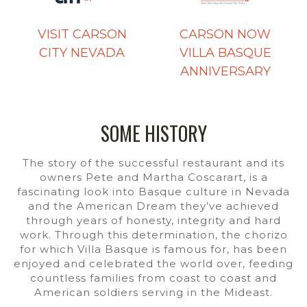
VISIT CARSON
CARSON NOW
CITY NEVADA
VILLA BASQUE
ANNIVERSARY
SOME HISTORY
The story of the successful restaurant and its
owners Pete and Martha Coscarart, is a
fascinating look into Basque culture in Nevada
and the American Dream they’ve achieved
through years of honesty, integrity and hard
work. Through this determination, the chorizo
for which Villa Basque is famous for, has been
enjoyed and celebrated the world over, feeding
countless families from coast to coast and
American soldiers serving in the Mideast.