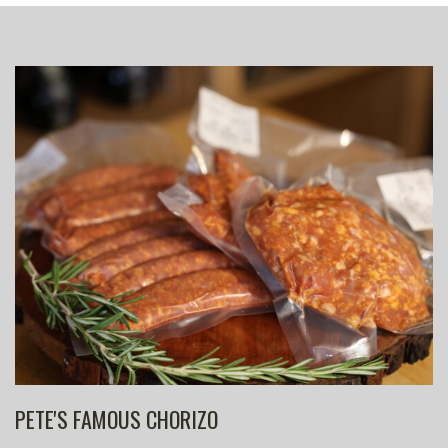
PETE'S FAMOUS CHORIZO