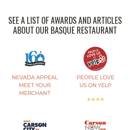
SEE A LIST OF AWARDS AND ARTICLES
ABOUT OUR BASQUE RESTAURANT
NEVADA APPEAL
PEOPLE LOVE
MEET YOUR
US ON YELP
MERCHANT