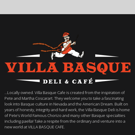
…Locally owned. Villa Basque Cafe is created from the inspiration of
Pete and Martha Coscarart. They welcome you to take a fascinating
look into Basque culture in Nevada and the American Dream. Built on
years of honesty, integrity and hard work, the Villa Basque Deli is home
of Pete’s World Famous Chorizo and many other Basque specialties
including paella! Take a respite from the ordinary and venture into a
new world at VILLA BASQUE CAFE.