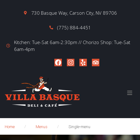
730 Basque Way, Carson City, NV 89706
(775) 884-4451
Kitchen: Tue-Sat 6am-2:30pm // Chorizo Shop: Tue-Sat
6am-4pm
Home
About
/
/
Home
Menus
Single-menu