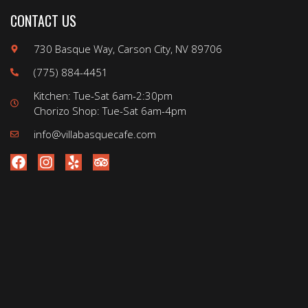
CONTACT US
730 Basque Way, Carson City, NV 89706
(775) 884-4451
Kitchen: Tue-Sat 6am-2:30pm
Chorizo Shop: Tue-Sat 6am-4pm
info@villabasquecafe.com