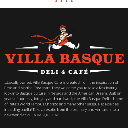
…Locally owned. Villa Basque Cafe is created from the inspiration of
Pete and Martha Coscarart. They welcome you to take a fascinating
look into Basque culture in Nevada and the American Dream. Built on
years of honesty, integrity and hard work, the Villa Basque Deli is home
of Pete’s World Famous Chorizo and many other Basque specialties
including paella! Take a respite from the ordinary and venture into a
new world at VILLA BASQUE CAFE.